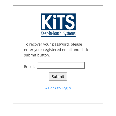
To recover your password, please
enter your registered email and click
submit button.
Email:
« Back to Login